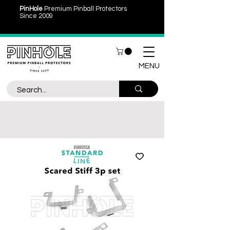
PinHole
Premium Pinball Protectors
Since 2009
MENU