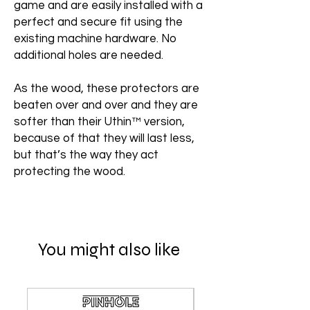
game and are easily installed with a
perfect and secure fit using the
existing machine hardware. No
additional holes are needed.
As the wood, these protectors are
beaten over and over and they are
softer than their Uthin™ version,
because of that they will last less,
but that’s the way they act
protecting the wood.
You might also like