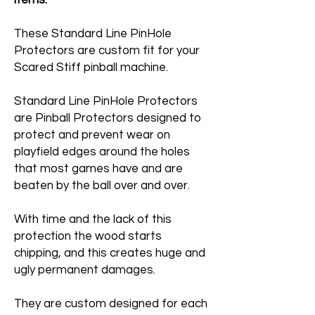
items.
These Standard Line PinHole
Protectors are custom fit for your
Scared Stiff pinball machine.
Standard Line PinHole Protectors
are Pinball Protectors designed to
protect and prevent wear on
playfield edges around the holes
that most games have and are
beaten by the ball over and over.
With time and the lack of this
protection the wood starts
chipping, and this creates huge and
ugly permanent damages.
They are custom designed for each