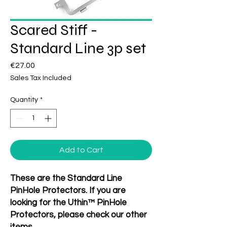
Scared Stiff -
Standard Line 3p set
Price
€27.00
Sales Tax Included
Quantity
*
Add to Cart
These are the Standard Line
PinHole Protectors. If you are
looking for the Uthin™ PinHole
Protectors, please check our other