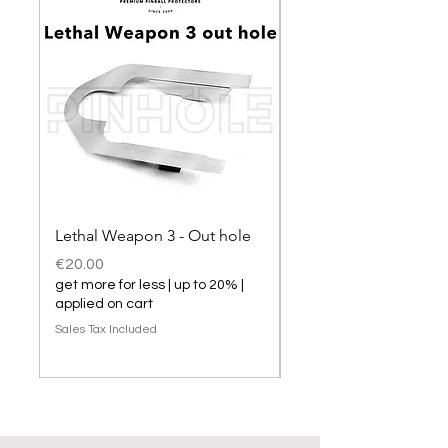
Lethal Weapon 3 - Out hole
Lethal Weapon 3 hol
Price
Price
€20.00
€20.00
get more for less | up to 20% |
get more for less | up t
applied on cart
applied on cart
Sales Tax Included
Sales Tax Included