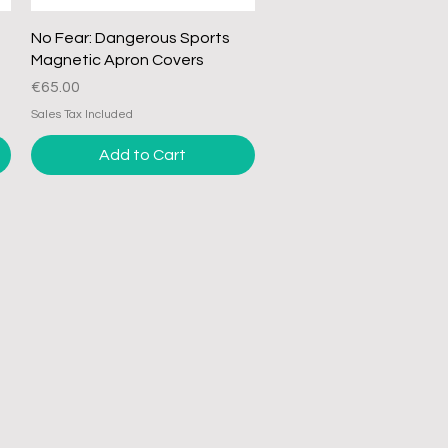
Quick View
No Fear: Dangerous Sports
Magnetic Apron Covers
Price
€65.00
Sales Tax Included
Add to Cart