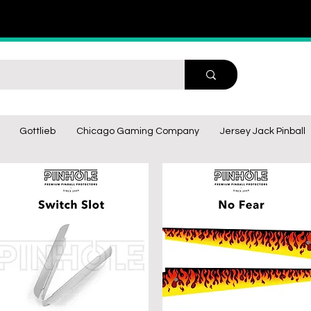
Gottlieb
Chicago Gaming Company
Jersey Jack Pinball