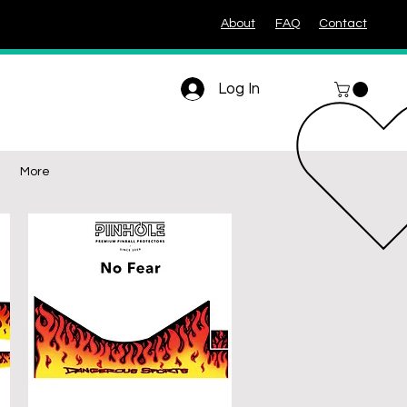
About
FAQ
Contact
Log In
More