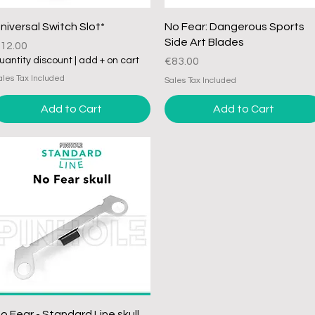
Quick View
Quick View
niversal Switch Slot*
No Fear: Dangerous Sports
Side Art Blades
rice
12.00
Price
uantity discount | add + on cart
€83.00
ales Tax Included
Sales Tax Included
Add to Cart
Add to Cart
Quick View
o Fear - Standard Line skull