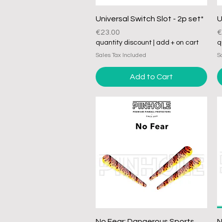
Quick View
Universal Switch Slot - 2p set*
U
Price
P
€23.00
€
quantity discount | add + on cart
q
Sales Tax Included
S
Add to Cart
Quick View
No Fear: Dangerous Sports
N