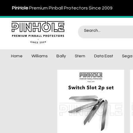
PinHole
Premium Pinball Protectors Since 2009
Home
Williams
Bally
Stern
Data East
Sega