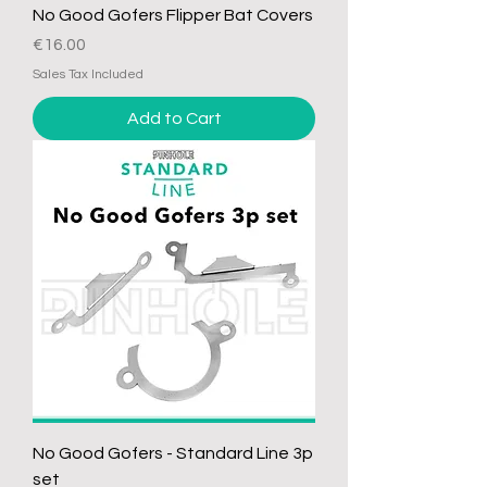
No Good Gofers Flipper Bat Covers
Price
€16.00
Sales Tax Included
Add to Cart
No Good Gofers - Standard Line 3p
set