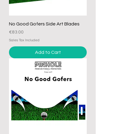
No Good Gofers Side Art Blades
Price
€83.00
Sales Tax Included
Add to Cart