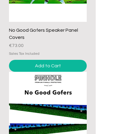
No Good Gofers Speaker Panel
Covers
Price
€73.00
Sales Tax Included
Add to Cart