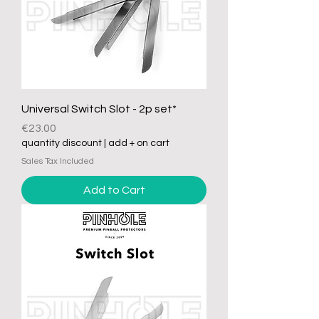
Universal Switch Slot - 2p set*
Price
€23.00
quantity discount | add + on cart
Sales Tax Included
Add to Cart