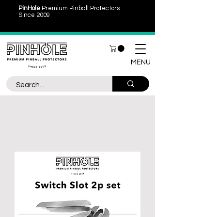
PinHole
Premium Pinball Protectors
Since 2009
MENU