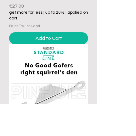
Price
€27.00
get more for less | up to 20% | applied on
cart
Sales Tax Included
Add to Cart
No Good Gofers - Standard right