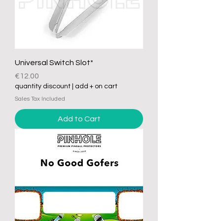
Universal Switch Slot*
Price
€12.00
quantity discount | add + on cart
Sales Tax Included
Add to Cart