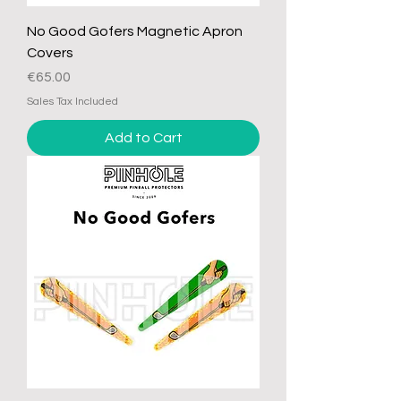
No Good Gofers Magnetic Apron
Covers
Price
€65.00
Sales Tax Included
Add to Cart