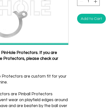
Add to Cart
PinHole Protectors. If you are
le Protectors, please check our
 Protectors are custom fit for your
ine.
ctors are Pinball Protectors
vent wear on playfield edges around
ave and are beaten by the ball over