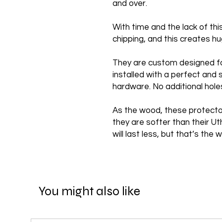
and over.
With time and the lack of th
chipping, and this creates 
They are custom designed f
installed with a perfect and 
hardware. No additional hole
As the wood, these protecto
they are softer than their U
will last less, but that’s th
You might also like