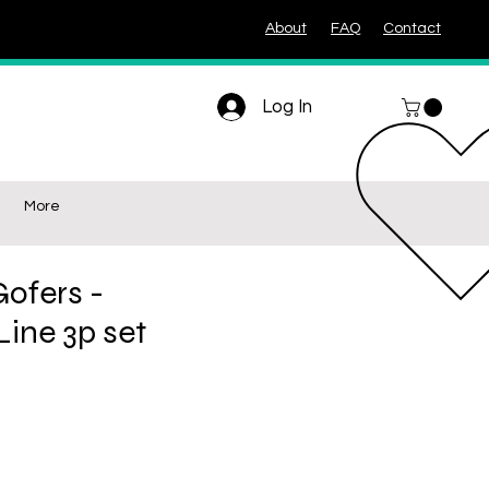
About
FAQ
Contact
Log In
More
ofers -
ine 3p set