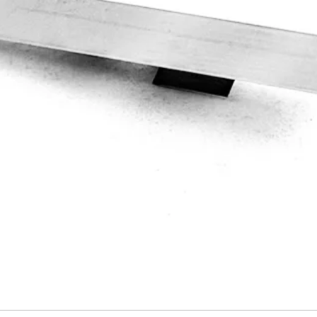
Quick View