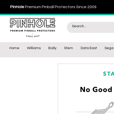
PinHole
Premium Pinball Protectors Since 2009
Home
Williams
Bally
Stern
Data East
Sega