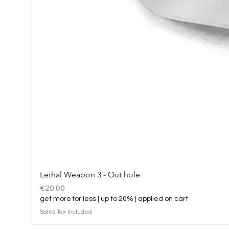
Lethal Weapon 3 - Out hole
Price
€20.00
get more for less | up to 20% | applied on cart
Sales Tax Included