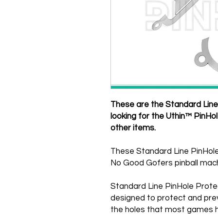
These are the Standard Line 
looking for the Uthin™ PinHo
other items.
These Standard Line PinHole
No Good Gofers pinball mach
Standard Line PinHole Prote
designed to protect and pre
the holes that most games h