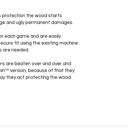
is protection the wood starts
huge and ugly permanent damages.
or each game and are easily
secure fit using the existing machine
s are needed.
rs are beaten over and over and
thin™ version, because of that they
e way they act protecting the wood.