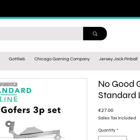
Gottlieb
Chicago Gaming Company
Jersey Jack Pinball
No Good G
Standard L
Price
€27.00
Sales Tax Included
Quantity
*