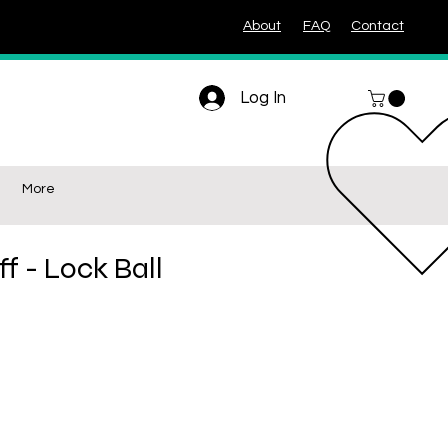
About
FAQ
Contact
Log In
More
ff - Lock Ball