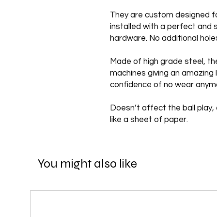
They are custom designed f
installed with a perfect and 
hardware. No additional hole
Made of high grade steel, th
machines giving an amazing l
confidence of no wear anym
Doesn’t affect the ball play, 
like a sheet of paper.
You might also like