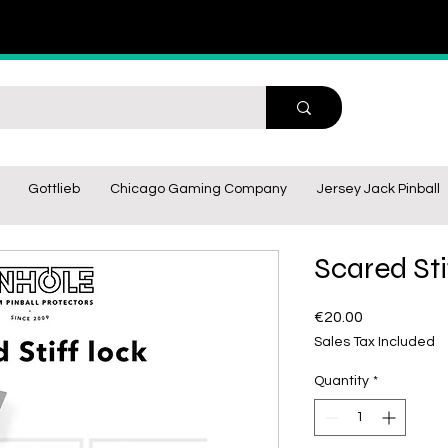
Gottlieb
Chicago Gaming Company
Jersey Jack Pinball
Scared Sti
Price
€20.00
Sales Tax Included
Quantity
*