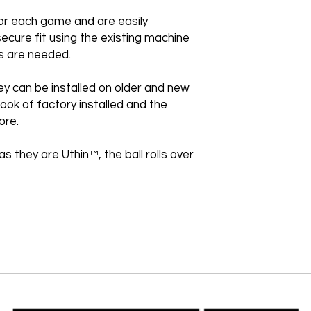
or each game and are easily
secure fit using the existing machine
s are needed.
ey can be installed on older and new
ook of factory installed and the
ore.
as they are Uthin™, the ball rolls over