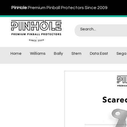
PinHole
Premium Pinball Protectors Since 2009
Home
Williams
Bally
Stern
Data East
Sega