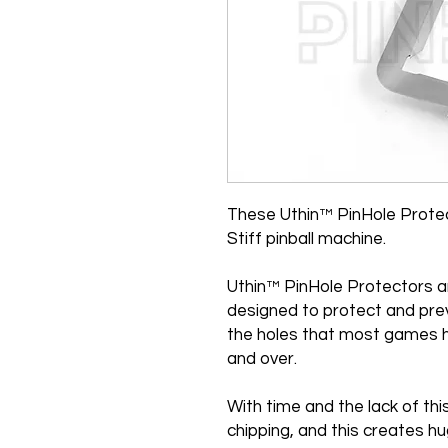
These Uthin™ PinHole Protec
Stiff pinball machine.
Uthin™ PinHole Protectors a
designed to protect and pre
the holes that most games h
and over.
With time and the lack of th
chipping, and this creates 