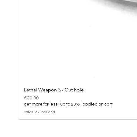
Lethal Weapon 3 - Out hole
Price
€20.00
get more for less | up to 20% | applied on cart
Sales Tax Included