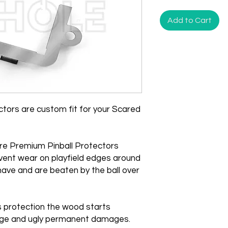
Add to Cart
tors are custom fit for your Scared
re Premium Pinball Protectors
vent wear on playfield edges around
ave and are beaten by the ball over
is protection the wood starts
huge and ugly permanent damages.