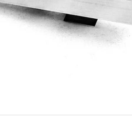
Quick View