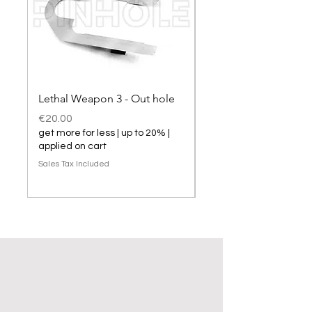
Lethal Weapon 3 - Out hole
Lethal Weapon 3 hol
Price
Price
€20.00
€20.00
get more for less | up to 20% |
get more for less | up t
applied on cart
applied on cart
Sales Tax Included
Sales Tax Included