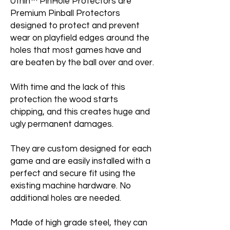
Uthin™ PinHole Protectors are
Premium Pinball Protectors
designed to protect and prevent
wear on playfield edges around the
holes that most games have and
are beaten by the ball over and over.
With time and the lack of this
protection the wood starts
chipping, and this creates huge and
ugly permanent damages.
They are custom designed for each
game and are easily installed with a
perfect and secure fit using the
existing machine hardware. No
additional holes are needed.
Made of high grade steel, they can