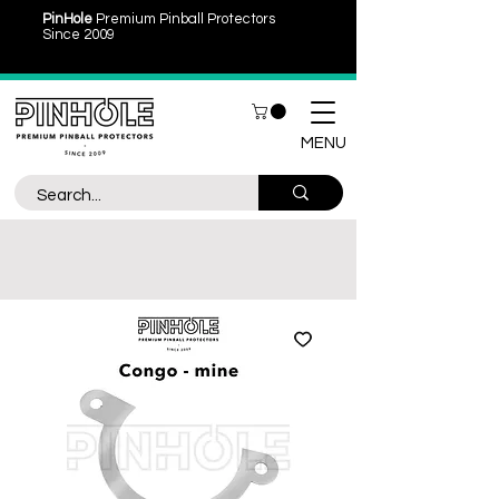
PinHole
Premium Pinball Protectors
Since 2009
MENU