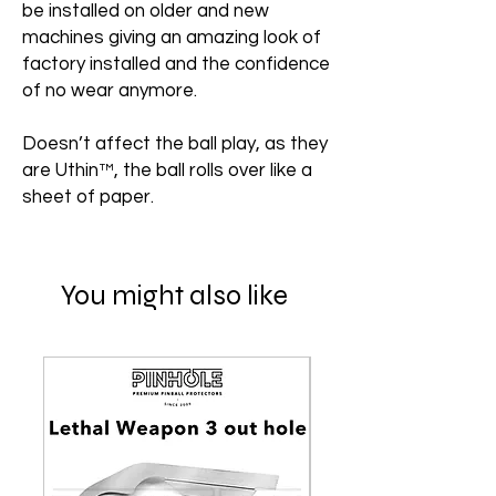
be installed on older and new
machines giving an amazing look of
factory installed and the confidence
of no wear anymore.
Doesn’t affect the ball play, as they
are Uthin™, the ball rolls over like a
sheet of paper.
You might also like