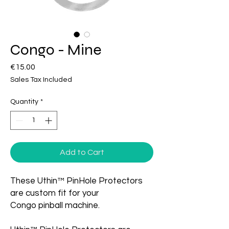
Congo - Mine
Price
€15.00
Sales Tax Included
Quantity
*
Add to Cart
These Uthin™ PinHole Protectors
are custom fit for your
Congo pinball machine.