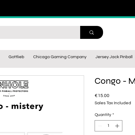
Gottlieb
Chicago Gaming Company
Jersey Jack Pinball
Congo - M
Price
€15.00
Sales Tax Included
Quantity
*