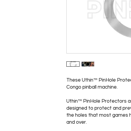
These Uthin™ PinHole Protec
Congo pinball machine.
Uthin™ PinHole Protectors a
designed to protect and pre
the holes that most games h
and over.