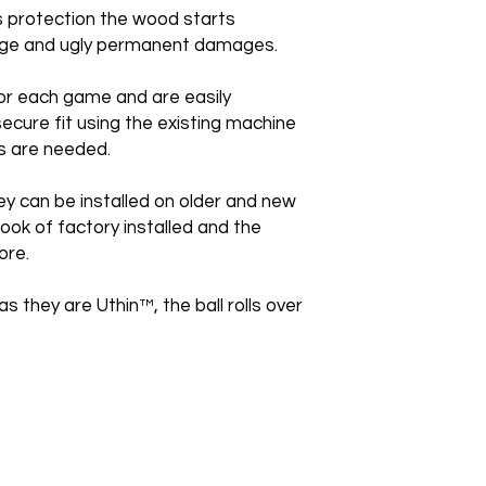
is protection the wood starts
huge and ugly permanent damages.
or each game and are easily
secure fit using the existing machine
s are needed.
ey can be installed on older and new
ook of factory installed and the
ore.
as they are Uthin™, the ball rolls over