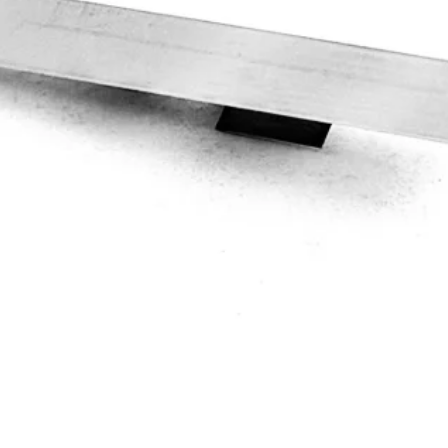
Quick View