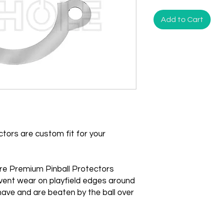
Add to Cart
tors are custom fit for your
re Premium Pinball Protectors
vent wear on playfield edges around
ave and are beaten by the ball over