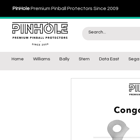
PinHole
Premium Pinball Protectors Since 2009
Home
Williams
Bally
Stern
Data East
Sega