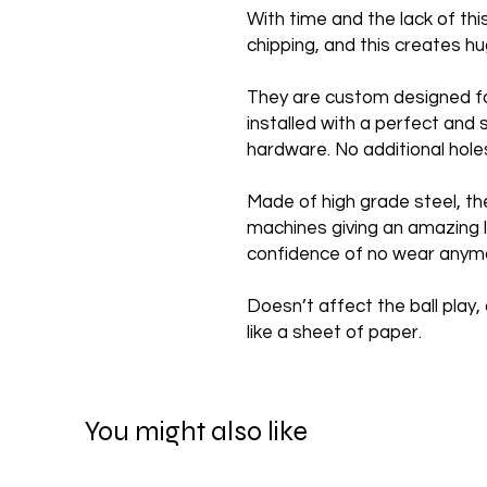
With time and the lack of th
chipping, and this creates 
They are custom designed f
installed with a perfect and 
hardware. No additional hole
Made of high grade steel, th
machines giving an amazing l
confidence of no wear anym
Doesn’t affect the ball play, 
like a sheet of paper.
You might also like