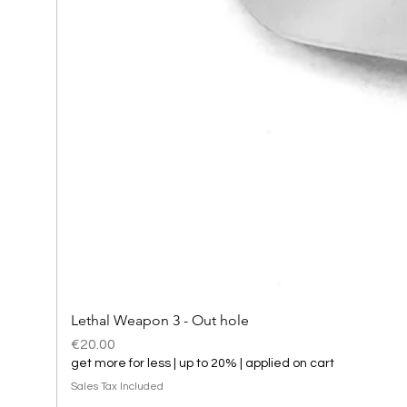
Lethal Weapon 3 - Out hole
Price
€20.00
get more for less | up to 20% | applied on cart
Sales Tax Included