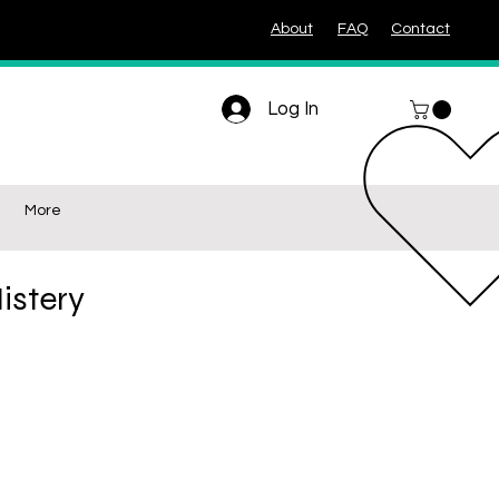
About
FAQ
Contact
Log In
More
istery