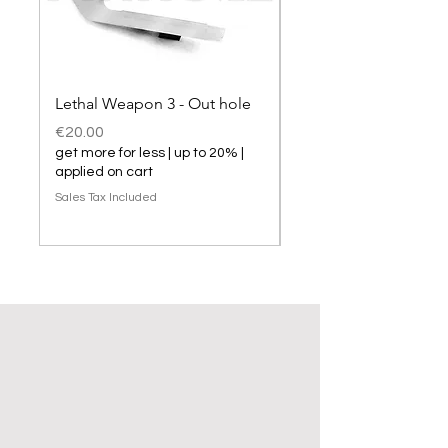
Lethal Weapon 3 - Out hole
Lethal Weapon 3 hol
Price
Price
€20.00
€20.00
get more for less | up to 20% |
get more for less | up t
applied on cart
applied on cart
Sales Tax Included
Sales Tax Included