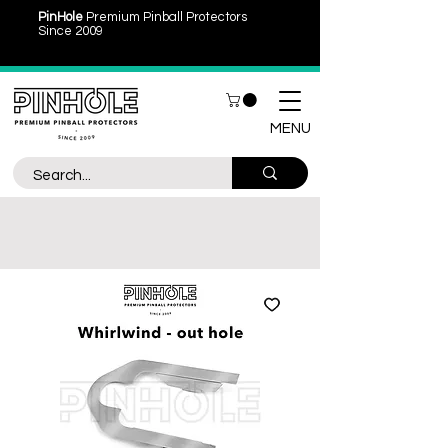
PinHole
Premium Pinball Protectors
Since 2009
MENU