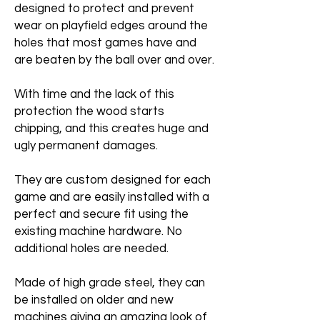
designed to protect and prevent
wear on playfield edges around the
holes that most games have and
are beaten by the ball over and over.
With time and the lack of this
protection the wood starts
chipping, and this creates huge and
ugly permanent damages.
They are custom designed for each
game and are easily installed with a
perfect and secure fit using the
existing machine hardware. No
additional holes are needed.
Made of high grade steel, they can
be installed on older and new
machines giving an amazing look of