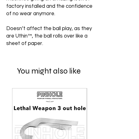
factory installed and the confidence
of no wear anymore.
Doesn’t affect the ball play, as they
are Uthin™, the ball rolls over like a
sheet of paper.
You might also like