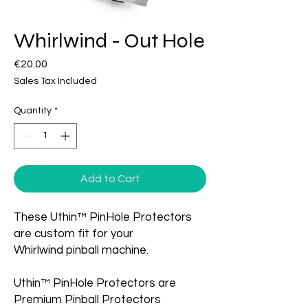
Whirlwind - Out Hole
Price
€20.00
Sales Tax Included
Quantity
*
Add to Cart
These Uthin™ PinHole Protectors
are custom fit for your
Whirlwind pinball machine.
Uthin™ PinHole Protectors are
Premium Pinball Protectors