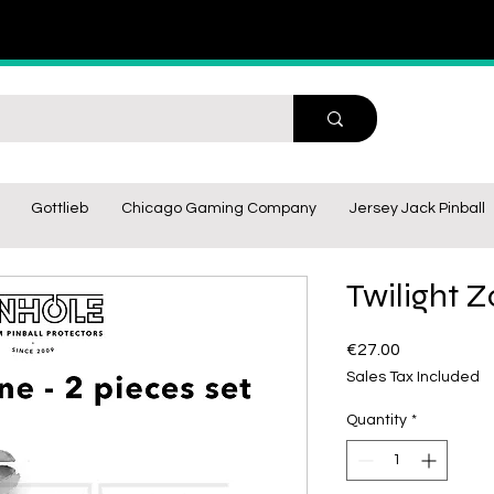
Gottlieb
Chicago Gaming Company
Jersey Jack Pinball
Twilight Z
Price
€27.00
Sales Tax Included
Quantity
*