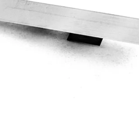
Quick View