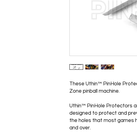
These Uthin™ PinHole Protect
Zone pinball machine.
Uthin™ PinHole Protectors a
designed to protect and pre
the holes that most games h
and over.