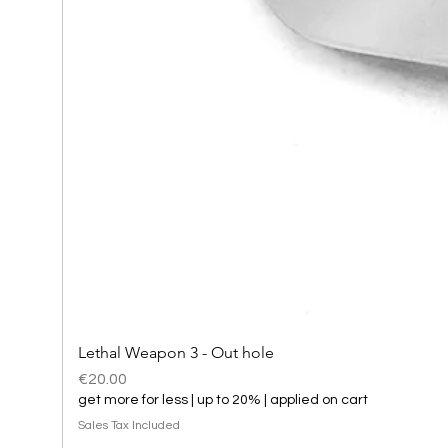
Lethal Weapon 3 - Out hole
Price
€20.00
get more for less | up to 20% | applied on cart
Sales Tax Included