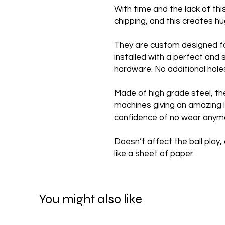
With time and the lack of th
chipping, and this creates 
They are custom designed f
installed with a perfect and 
hardware. No additional hole
Made of high grade steel, th
machines giving an amazing l
confidence of no wear anym
Doesn’t affect the ball play, 
like a sheet of paper.
You might also like