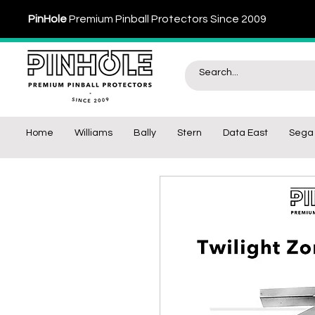
PinHole
Premium Pinball Protectors Since 2009
Home
Williams
Bally
Stern
Data East
Sega