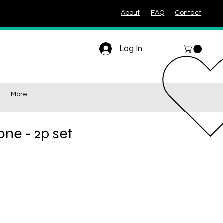
About
FAQ
Contact
Log In
More
one - 2p set