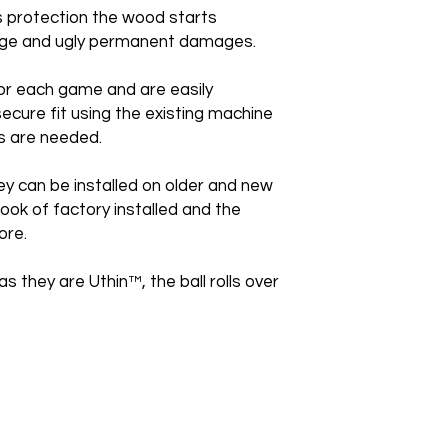
is protection the wood starts
huge and ugly permanent damages.
or each game and are easily
secure fit using the existing machine
s are needed.
ey can be installed on older and new
ook of factory installed and the
ore.
as they are Uthin™, the ball rolls over