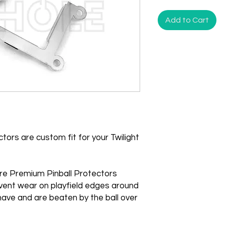
Add to Cart
ors are custom fit for your Twilight
re Premium Pinball Protectors
vent wear on playfield edges around
ave and are beaten by the ball over