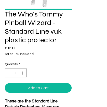
The Who's Tommy
Pinball Wizard -
Standard Line vuk
plastic protector
Price
€16.00
Sales Tax Included
Quantity
*
Add to Cart
These are the Standard Line