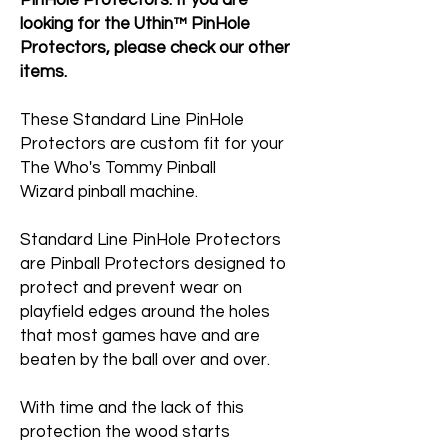
PinHole Protectors. If you are
looking for the Uthin™ PinHole
Protectors, please check our other
items.
These Standard Line PinHole
Protectors are custom fit for your
The Who's Tommy Pinball
Wizard pinball machine.
Standard Line PinHole Protectors
are Pinball Protectors designed to
protect and prevent wear on
playfield edges around the holes
that most games have and are
beaten by the ball over and over.
With time and the lack of this
protection the wood starts