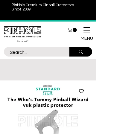
PinHole
Premium Pinball Protectors
Since 2009
MENU