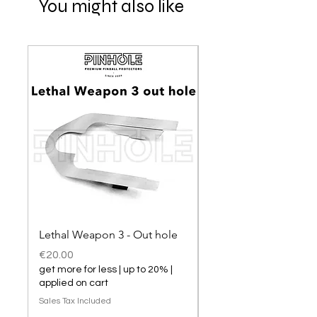
You might also like
Lethal Weapon 3 - Out hole
Lethal Weapon 3 hol
Price
Price
€20.00
€20.00
get more for less | up to 20% |
get more for less | up t
applied on cart
applied on cart
Sales Tax Included
Sales Tax Included