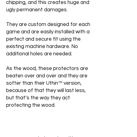
chipping, and this creates huge and
ugly permanent damages.
They are custom designed for each
game and are easily installed with a
perfect and secure fit using the
existing machine hardware. No
additional holes are needed.
As the wood, these protectors are
beaten over and over and they are
softer than their Uthin™ version,
because of that they will last less,
but that’s the way they act
protecting the wood.