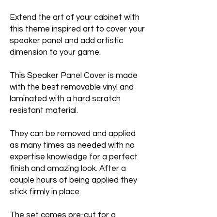
Extend the art of your cabinet with
this theme inspired art to cover your
speaker panel and add artistic
dimension to your game.
This Speaker Panel Cover is made
with the best removable vinyl and
laminated with a hard scratch
resistant material.
They can be removed and applied
as many times as needed with no
expertise knowledge for a perfect
finish and amazing look. After a
couple hours of being applied they
stick firmly in place.
The set comes pre-cut for a