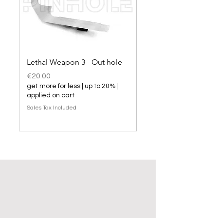
Lethal Weapon 3 - Out hole
Lethal Weapon 3 hol
Price
Price
€20.00
€20.00
get more for less | up to 20% |
get more for less | up t
applied on cart
applied on cart
Sales Tax Included
Sales Tax Included