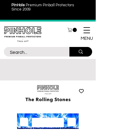
PinHole
Premium Pinball Protectors
Since 2009
MENU