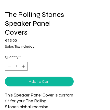
The Rolling Stones
Speaker Panel
Covers
Price
€73.00
Sales Tax Included
Quantity
*
Add to Cart
This Speaker Panel Cover is custom
fit for your The Rolling
Stones pinball machine.