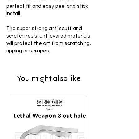
perfect fit and easy peel and stick
install.
The super strong anti scuff and
scratch resistant layered materials
will protect the art from scratching,
ripping or scrapes.
You might also like