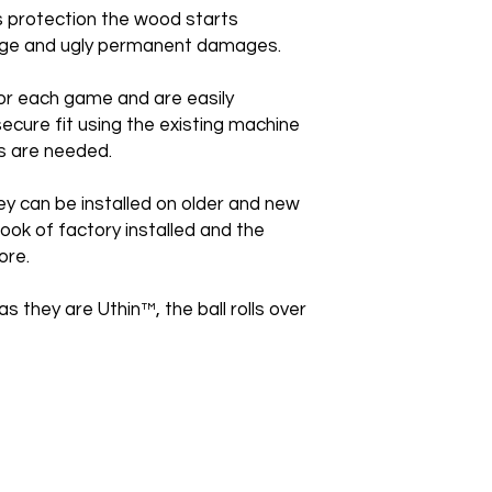
is protection the wood starts
huge and ugly permanent damages.
or each game and are easily
secure fit using the existing machine
s are needed.
ey can be installed on older and new
ook of factory installed and the
ore.
as they are Uthin™, the ball rolls over