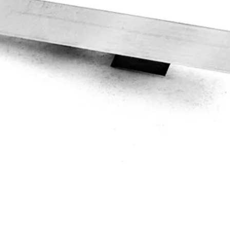
Quick View