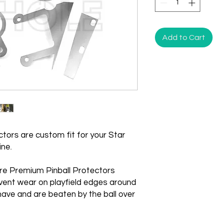
Add to Cart
tors are custom fit for your Star
ine.
re Premium Pinball Protectors
vent wear on playfield edges around
ave and are beaten by the ball over