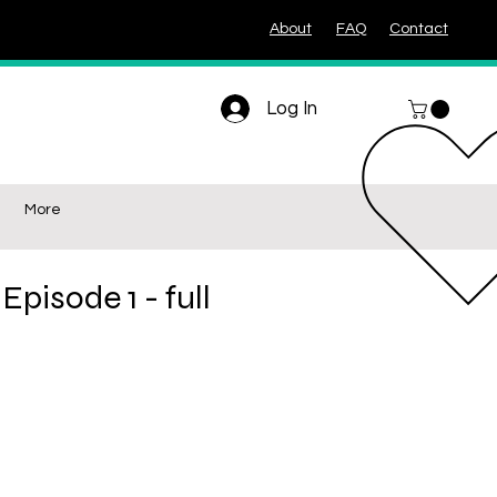
About
FAQ
Contact
Log In
More
Episode 1 - full