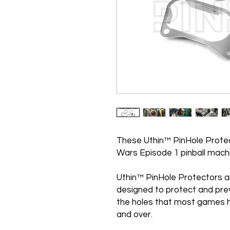
These Uthin™ PinHole Protec
Wars Episode 1 pinball mach
Uthin™ PinHole Protectors a
designed to protect and pre
the holes that most games h
and over.