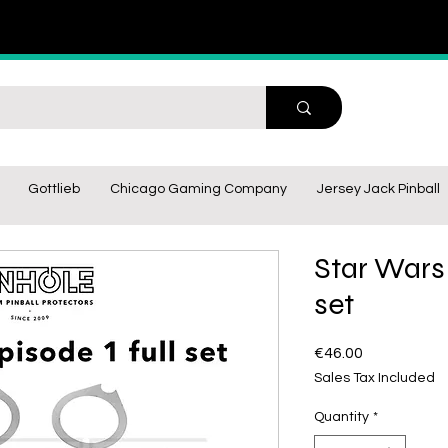
Gottlieb
Chicago Gaming Company
Jersey Jack Pinball
Star Wars 
set
Price
€46.00
Sales Tax Included
Quantity
*