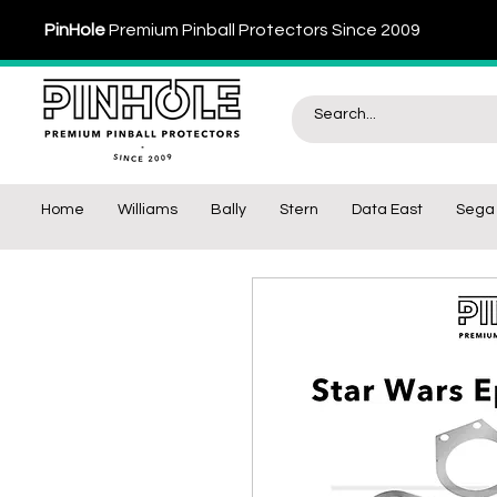
PinHole
Premium Pinball Protectors Since 2009
Home
Williams
Bally
Stern
Data East
Sega