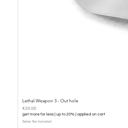
Lethal Weapon 3 - Out hole
Price
€20.00
get more for less | up to 20% | applied on cart
Sales Tax Included