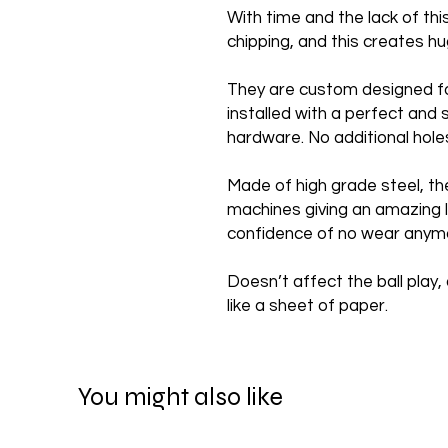
With time and the lack of th
chipping, and this creates 
They are custom designed f
installed with a perfect and 
hardware. No additional hole
Made of high grade steel, th
machines giving an amazing l
confidence of no wear anym
Doesn’t affect the ball play, 
like a sheet of paper.
You might also like