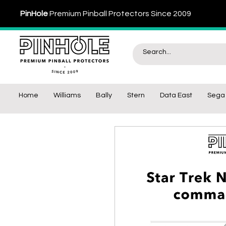
PinHole
Premium Pinball Protectors Since 2009
Home
Williams
Bally
Stern
Data East
Sega