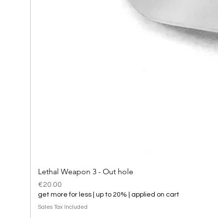
Lethal Weapon 3 - Out hole
Price
€20.00
get more for less | up to 20% | applied on cart
Sales Tax Included