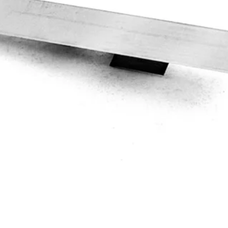
Quick View