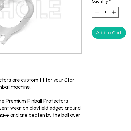
Quantity
*
Add to Cart
tors are custom fit for your Star
nball machine.
re Premium Pinball Protectors
vent wear on playfield edges around
ave and are beaten by the ball over