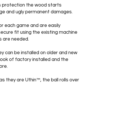
is protection the wood starts
huge and ugly permanent damages.
or each game and are easily
secure fit using the existing machine
s are needed.
ey can be installed on older and new
ook of factory installed and the
ore.
as they are Uthin™, the ball rolls over