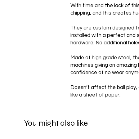
With time and the lack of th
chipping, and this creates 
They are custom designed f
installed with a perfect and 
hardware. No additional hole
Made of high grade steel, th
machines giving an amazing l
confidence of no wear anym
Doesn’t affect the ball play, 
like a sheet of paper.
You might also like