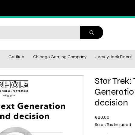
Gottlieb
Chicago Gaming Company
Jersey Jack Pinball
Star Trek:
Generati
decision
Price
€20.00
Sales Tax Included