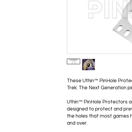
These Uthin™ PinHole Protec
Trek: The Next Generation pi
Uthin™ PinHole Protectors a
designed to protect and pre
the holes that most games h
and over.