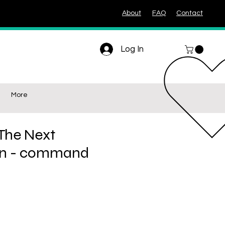
About
FAQ
Contact
Log In
More
 The Next
on - command