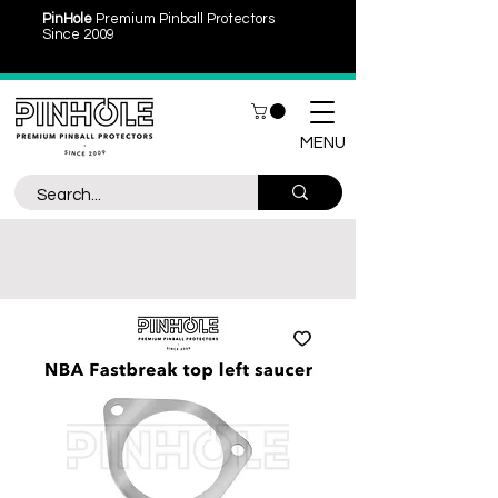
PinHole
Premium Pinball Protectors
Since 2009
MENU