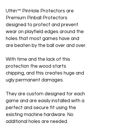
Uthin™ PinHole Protectors are
Premium Pinball Protectors
designed to protect and prevent
wear on playfield edges around the
holes that most games have and
are beaten by the ball over and over.
With time and the lack of this
protection the wood starts
chipping, and this creates huge and
ugly permanent damages.
They are custom designed for each
game and are easily installed with a
perfect and secure fit using the
existing machine hardware. No
additional holes are needed.