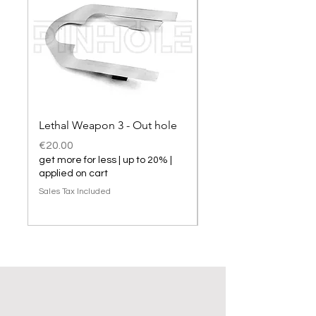
Lethal Weapon 3 - Out hole
Lethal Weapon 3 hol
Price
Price
€20.00
€20.00
get more for less | up to 20% |
get more for less | up t
applied on cart
applied on cart
Sales Tax Included
Sales Tax Included