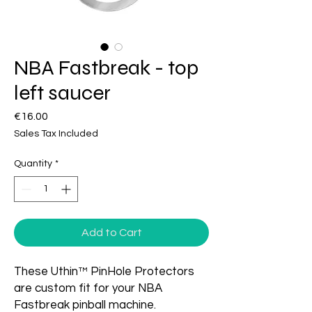
NBA Fastbreak - top
left saucer
Price
€16.00
Sales Tax Included
Quantity
*
Add to Cart
These Uthin™ PinHole Protectors
are custom fit for your NBA
Fastbreak pinball machine.