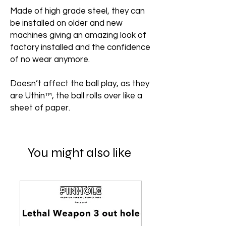
Made of high grade steel, they can
be installed on older and new
machines giving an amazing look of
factory installed and the confidence
of no wear anymore.
Doesn’t affect the ball play, as they
are Uthin™, the ball rolls over like a
sheet of paper.
You might also like