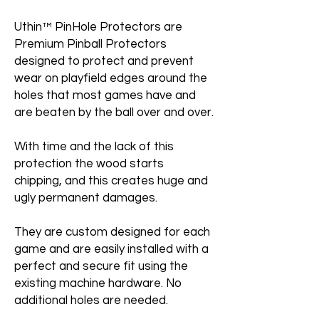
Uthin™ PinHole Protectors are
Premium Pinball Protectors
designed to protect and prevent
wear on playfield edges around the
holes that most games have and
are beaten by the ball over and over.
With time and the lack of this
protection the wood starts
chipping, and this creates huge and
ugly permanent damages.
They are custom designed for each
game and are easily installed with a
perfect and secure fit using the
existing machine hardware. No
additional holes are needed.