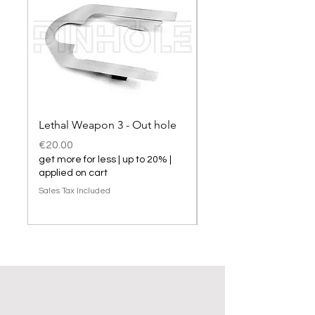
Lethal Weapon 3 - Out hole
Lethal Weapon 3 hol
Price
Price
€20.00
€20.00
get more for less | up to 20% |
get more for less | up t
applied on cart
applied on cart
Sales Tax Included
Sales Tax Included