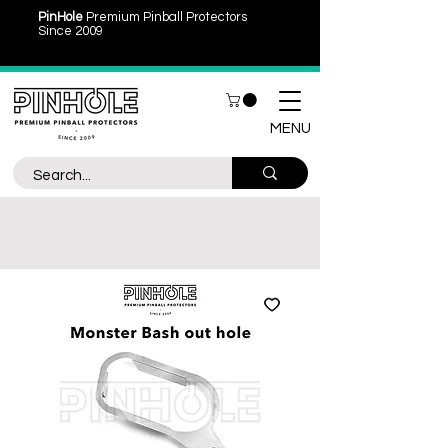
PinHole
Premium Pinball Protectors
Since 2009
MENU