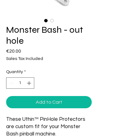
Monster Bash - out
hole
Price
€20.00
Sales Tax Included
Quantity
*
Add to Cart
These Uthin™ PinHole Protectors
are custom fit for your Monster
Bash pinball machine.