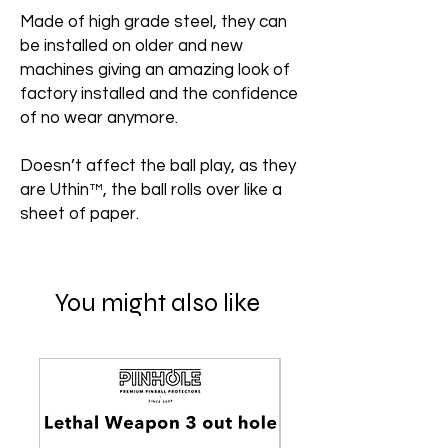
Made of high grade steel, they can
be installed on older and new
machines giving an amazing look of
factory installed and the confidence
of no wear anymore.
Doesn’t affect the ball play, as they
are Uthin™, the ball rolls over like a
sheet of paper.
You might also like