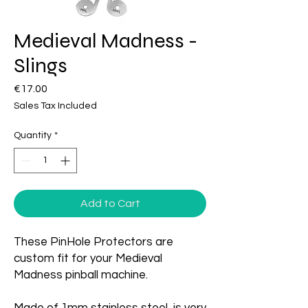
Medieval Madness -
Slings
Price
€17.00
Sales Tax Included
Quantity
*
Add to Cart
These PinHole Protectors are
custom fit for your Medieval
Madness pinball machine.