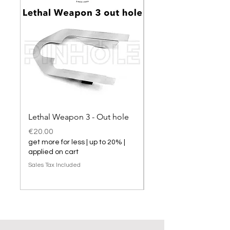
Lethal Weapon 3 - Out hole
Lethal Weapon 3 hol
Price
Price
€20.00
€20.00
get more for less | up to 20% |
get more for less | up t
applied on cart
applied on cart
Sales Tax Included
Sales Tax Included