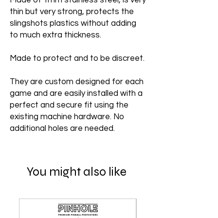
Made of 1mm stainless steel, is very
thin but very strong, protects the
slingshots plastics without adding
to much extra thickness.
Made to protect and to be discreet.
They are custom designed for each
game and are easily installed with a
perfect and secure fit using the
existing machine hardware. No
additional holes are needed.
You might also like