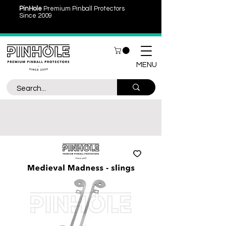
PinHole
Premium Pinball Protectors
Since 2009
MENU