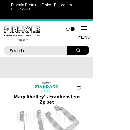
PinHole
Premium Pinball Protectors
Since 2009
MENU