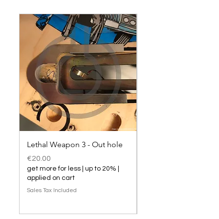
Lethal Weapon 3 - Out hole
Lethal Weapon 3 hol
Price
Price
€20.00
€20.00
get more for less | up to 20% |
get more for less | up t
applied on cart
applied on cart
Sales Tax Included
Sales Tax Included