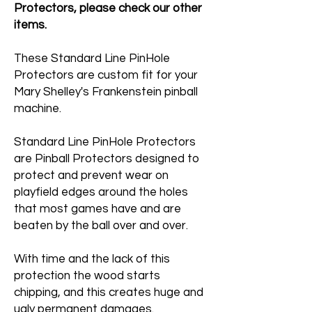
Protectors, please check our other
items.
These Standard Line PinHole
Protectors are custom fit for your
Mary Shelley's Frankenstein pinball
machine.
Standard Line PinHole Protectors
are Pinball Protectors designed to
protect and prevent wear on
playfield edges around the holes
that most games have and are
beaten by the ball over and over.
With time and the lack of this
protection the wood starts
chipping, and this creates huge and
ugly permanent damages.