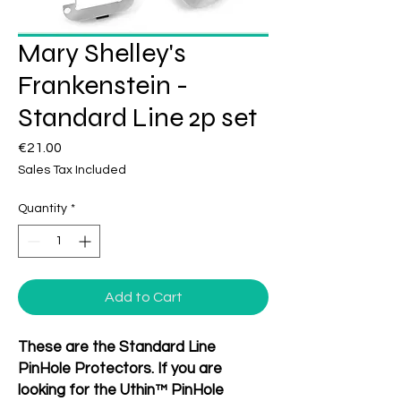
Mary Shelley's
Frankenstein -
Standard Line 2p set
Price
€21.00
Sales Tax Included
Quantity
*
Add to Cart
These are the Standard Line
PinHole Protectors. If you are
looking for the Uthin™ PinHole