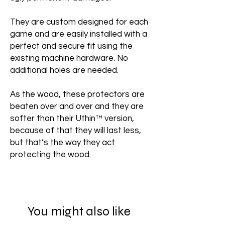
They are custom designed for each
game and are easily installed with a
perfect and secure fit using the
existing machine hardware. No
additional holes are needed.
As the wood, these protectors are
beaten over and over and they are
softer than their Uthin™ version,
because of that they will last less,
but that’s the way they act
protecting the wood.
You might also like