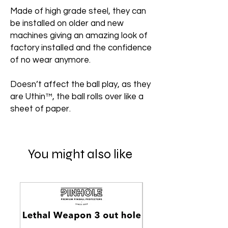
Made of high grade steel, they can
be installed on older and new
machines giving an amazing look of
factory installed and the confidence
of no wear anymore.
Doesn’t affect the ball play, as they
are Uthin™, the ball rolls over like a
sheet of paper.
You might also like