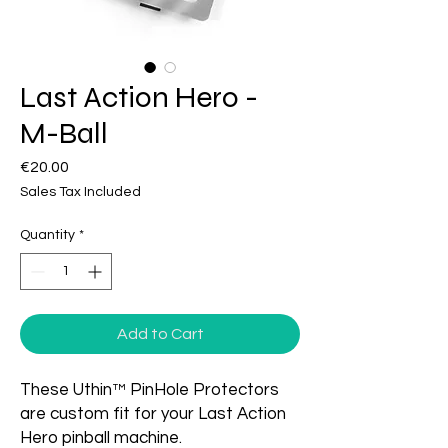
Last Action Hero -
M-Ball
Price
€20.00
Sales Tax Included
Quantity
*
Add to Cart
These Uthin™ PinHole Protectors
are custom fit for your Last Action
Hero pinball machine.