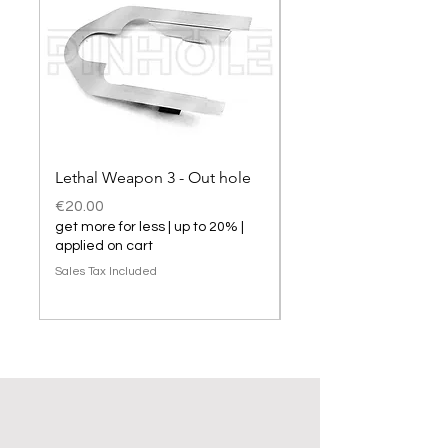
Lethal Weapon 3 - Out hole
Lethal Weapon 3 hol
Price
Price
€20.00
€20.00
get more for less | up to 20% |
get more for less | up t
applied on cart
applied on cart
Sales Tax Included
Sales Tax Included