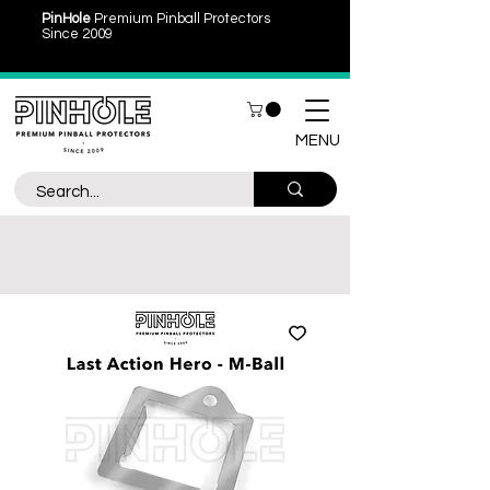
PinHole
Premium Pinball Protectors
Since 2009
MENU