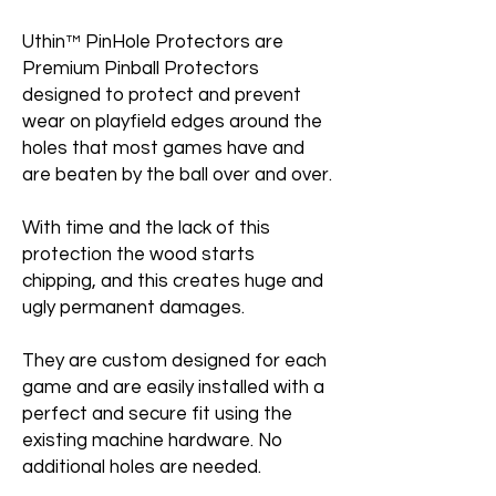
Uthin™ PinHole Protectors are
Premium Pinball Protectors
designed to protect and prevent
wear on playfield edges around the
holes that most games have and
are beaten by the ball over and over.
With time and the lack of this
protection the wood starts
chipping, and this creates huge and
ugly permanent damages.
They are custom designed for each
game and are easily installed with a
perfect and secure fit using the
existing machine hardware. No
additional holes are needed.