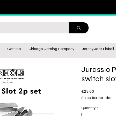
Gottlieb
Chicago Gaming Company
Jersey Jack Pinball
Jurassic P
switch slo
Price
€23.00
Sales Tax Included
Quantity
*