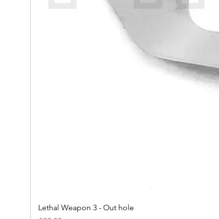
Lethal Weapon 3 - Out hole