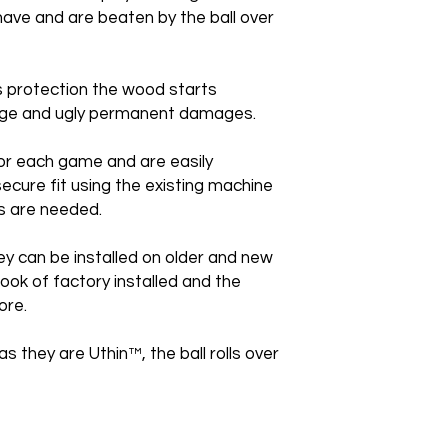
ave and are beaten by the ball over
is protection the wood starts
huge and ugly permanent damages.
or each game and are easily
secure fit using the existing machine
s are needed.
ey can be installed on older and new
ook of factory installed and the
ore.
as they are Uthin™, the ball rolls over