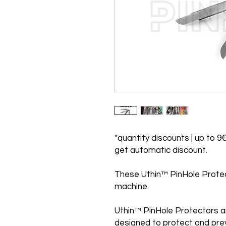
*quantity discounts | up to 9€
get automatic discount.
These Uthin™ PinHole Protecto
machine.
Uthin™ PinHole Protectors a
designed to protect and pre