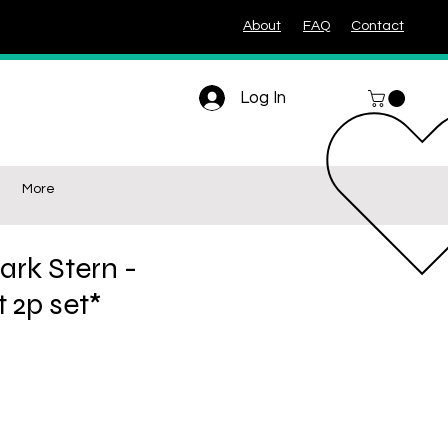
About
FAQ
Contact
Log In
More
ark Stern -
t 2p set*