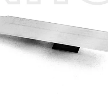
Quick View