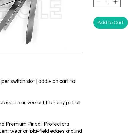
Add to Cart
 per switch slot | add + on cart to
rs are universal fit for any pinball
re Premium Pinball Protectors
vent wear on playfield edges around