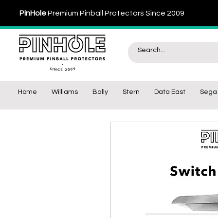
PinHole
Premium Pinball Protectors Since 2009
Home
Williams
Bally
Stern
Data East
Sega