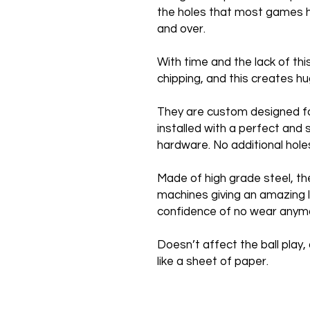
the holes that most games h
and over.
With time and the lack of th
chipping, and this creates 
They are custom designed f
installed with a perfect and 
hardware. No additional hole
Made of high grade steel, th
machines giving an amazing l
confidence of no wear anym
Doesn’t affect the ball play, 
like a sheet of paper.