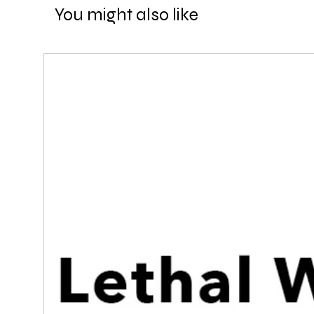
You might also like