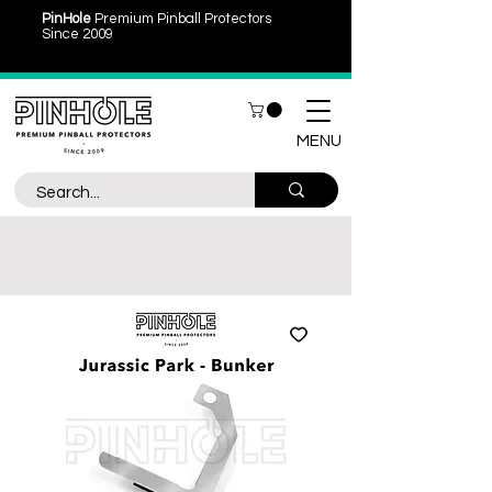
PinHole
Premium Pinball Protectors
Since 2009
MENU