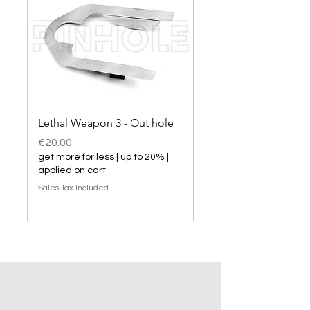
Lethal Weapon 3 - Out hole
Lethal Weapon 3 hol
Price
Price
€20.00
€20.00
get more for less | up to 20% |
get more for less | up t
applied on cart
applied on cart
Sales Tax Included
Sales Tax Included