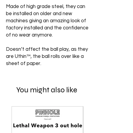
Made of high grade steel, they can
be installed on older and new
machines giving an amazing look of
factory installed and the confidence
of no wear anymore.
Doesn’t affect the ball play, as they
are Uthin™, the ball rolls over like a
sheet of paper.
You might also like