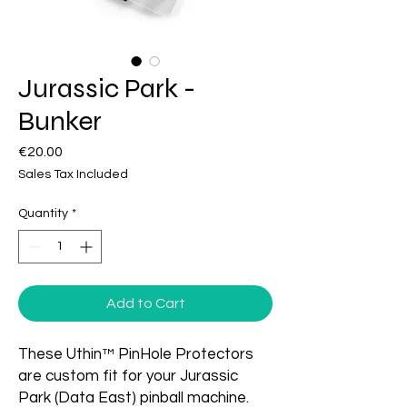
Jurassic Park -
Bunker
Price
€20.00
Sales Tax Included
Quantity
*
Add to Cart
These Uthin™ PinHole Protectors
are custom fit for your Jurassic
Park (Data East) pinball machine.