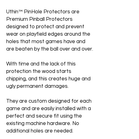
Uthin™ PinHole Protectors are
Premium Pinball Protectors
designed to protect and prevent
wear on playfield edges around the
holes that most games have and
are beaten by the ball over and over.
With time and the lack of this
protection the wood starts
chipping, and this creates huge and
ugly permanent damages.
They are custom designed for each
game and are easily installed with a
perfect and secure fit using the
existing machine hardware. No
additional holes are needed.