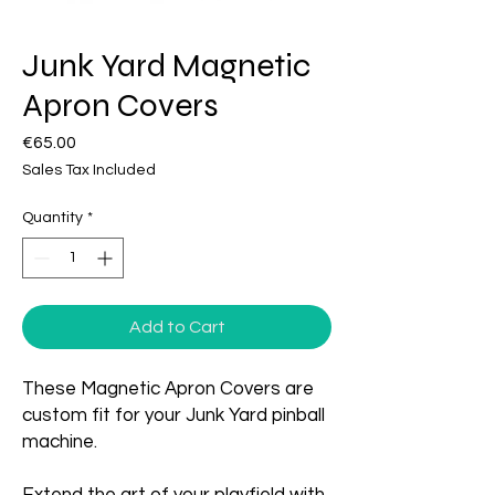
Junk Yard Magnetic
Apron Covers
Price
€65.00
Sales Tax Included
Quantity
*
Add to Cart
These Magnetic Apron Covers are
custom fit for your Junk Yard pinball
machine.