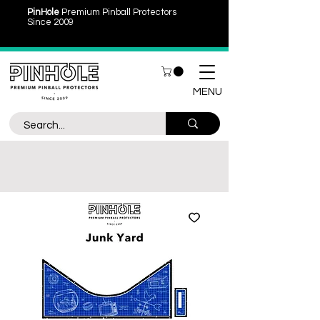
PinHole
Premium Pinball Protectors
Since 2009
MENU