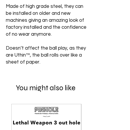
Made of high grade steel, they can
be installed on older and new
machines giving an amazing look of
factory installed and the confidence
of no wear anymore.
Doesn’t affect the ball play, as they
are Uthin™, the ball rolls over like a
sheet of paper.
You might also like