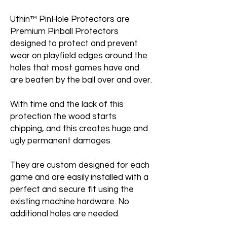
Uthin™ PinHole Protectors are
Premium Pinball Protectors
designed to protect and prevent
wear on playfield edges around the
holes that most games have and
are beaten by the ball over and over.
With time and the lack of this
protection the wood starts
chipping, and this creates huge and
ugly permanent damages.
They are custom designed for each
game and are easily installed with a
perfect and secure fit using the
existing machine hardware. No
additional holes are needed.