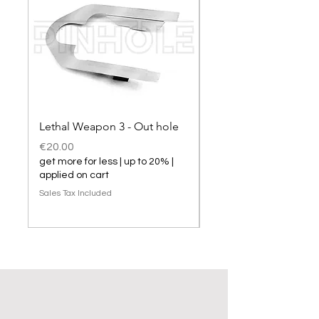
Lethal Weapon 3 - Out hole
Lethal Weapon 3 hol
Price
Price
€20.00
€20.00
get more for less | up to 20% |
get more for less | up t
applied on cart
applied on cart
Sales Tax Included
Sales Tax Included