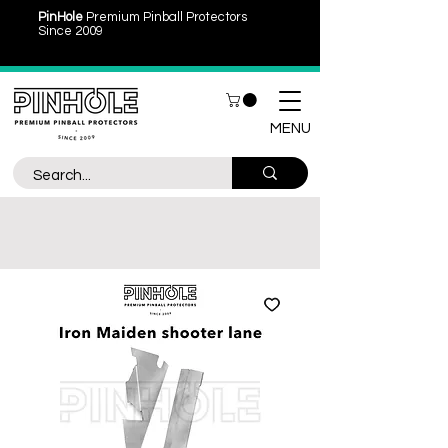
PinHole
Premium Pinball Protectors
Since 2009
MENU