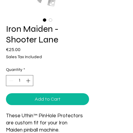
Iron Maiden -
Shooter Lane
Price
€25.00
Sales Tax Included
Quantity
*
Add to Cart
These Uthin™ PinHole Protectors
are custom fit for your Iron
Maiden pinball machine.