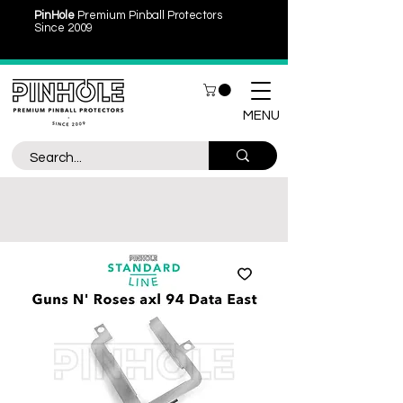
PinHole
Premium Pinball Protectors
Since 2009
MENU