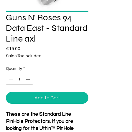
Guns N' Roses 94
Data East - Standard
Line axl
Price
€15.00
Sales Tax Included
Quantity
*
Add to Cart
These are the Standard Line
PinHole Protectors. If you are
looking for the Uthin™ PinHole