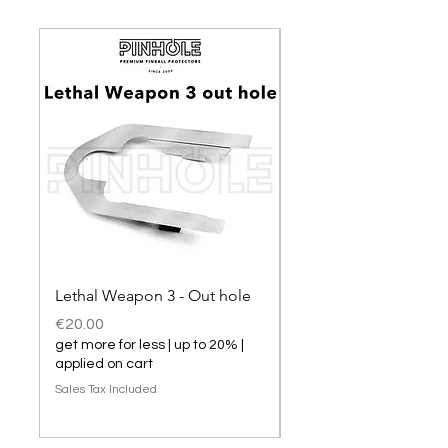
Lethal Weapon 3 - Out hole
Lethal Weapon 3 hol
Price
Price
€20.00
€20.00
get more for less | up to 20% |
get more for less | up t
applied on cart
applied on cart
Sales Tax Included
Sales Tax Included