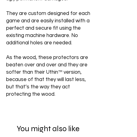
They are custom designed for each
game and are easily installed with a
perfect and secure fit using the
existing machine hardware. No
additional holes are needed.
As the wood, these protectors are
beaten over and over and they are
softer than their Uthin™ version,
because of that they will last less,
but that’s the way they act
protecting the wood.
You might also like