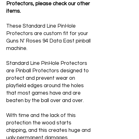
Protectors, please check our other
items.
These Standard Line PinHole
Protectors are custom fit for your
Guns N' Roses 94 Data East pinball
machine.
Standard Line PinHole Protectors
are Pinball Protectors designed to
protect and prevent wear on
playfield edges around the holes
that most games have and are
beaten by the ball over and over.
With time and the lack of this
protection the wood starts
chipping, and this creates huge and
ugly permanent damages.