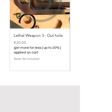
Lethal Weapon 3 - Out hole
Lethal Weapon 3 hol
Price
Price
€20.00
€20.00
get more for less | up to 20% |
get more for less | up t
applied on cart
applied on cart
Sales Tax Included
Sales Tax Included