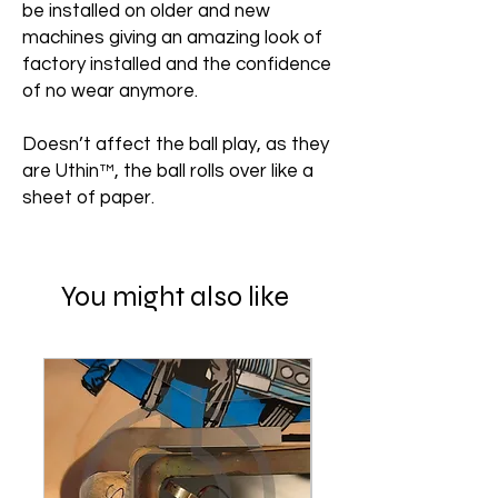
be installed on older and new
machines giving an amazing look of
factory installed and the confidence
of no wear anymore.
Doesn’t affect the ball play, as they
are Uthin™, the ball rolls over like a
sheet of paper.
You might also like