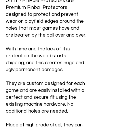
Uthin™ PinHole Protectors are
Premium Pinball Protectors
designed to protect and prevent
wear on playfield edges around the
holes that most games have and
are beaten by the ball over and over.
With time and the lack of this
protection the wood starts
chipping, and this creates huge and
ugly permanent damages.
They are custom designed for each
game and are easily installed with a
perfect and secure fit using the
existing machine hardware. No
additional holes are needed.
Made of high grade steel, they can