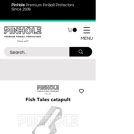
PinHole
Premium Pinball Protectors
Since 2009
MENU