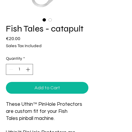
Fish Tales - catapult
Price
€20.00
Sales Tax Included
Quantity
*
Add to Cart
These Uthin™ PinHole Protectors
are custom fit for your Fish
Tales pinball machine.