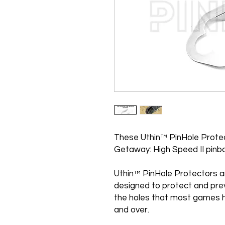
These Uthin™ PinHole Protec
Getaway: High Speed II pinba
Uthin™ PinHole Protectors a
designed to protect and pre
the holes that most games h
and over.