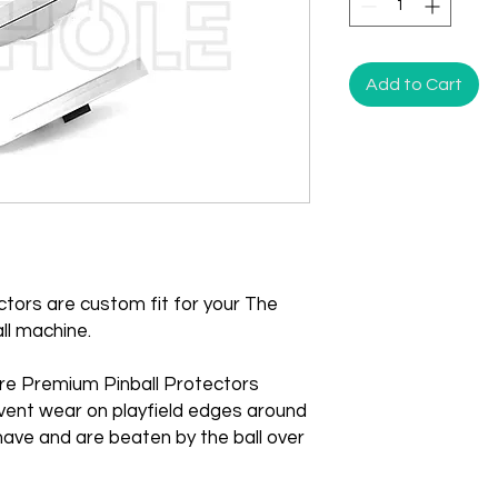
Add to Cart
tors are custom fit for your The
ll machine.
re Premium Pinball Protectors
vent wear on playfield edges around
ave and are beaten by the ball over