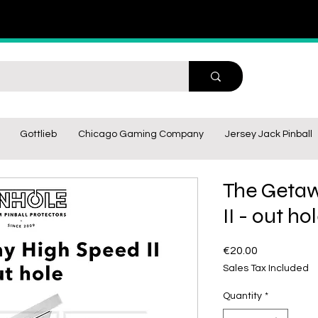
Gottlieb
Chicago Gaming Company
Jersey Jack Pinball
The Getaw
II - out ho
Price
€20.00
Sales Tax Included
Quantity
*