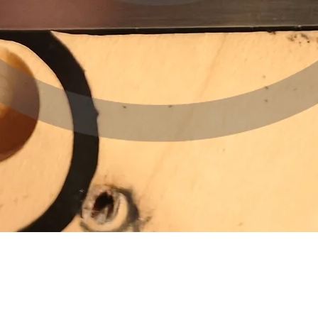
Quick View