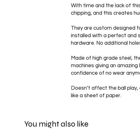
With time and the lack of th
chipping, and this creates 
They are custom designed f
installed with a perfect and 
hardware. No additional hole
Made of high grade steel, th
machines giving an amazing l
confidence of no wear anym
Doesn’t affect the ball play, 
like a sheet of paper.
You might also like