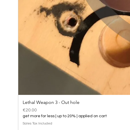
Lethal Weapon 3 - Out hole
Price
€20.00
get more for less | up to 20% | applied on cart
Sales Tax Included