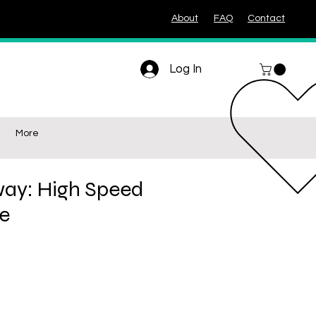
About
FAQ
Contact
Log In
More
ay: High Speed
le