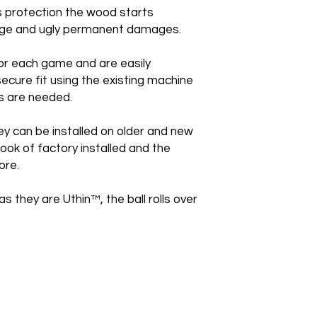
is protection the wood starts
huge and ugly permanent damages.
or each game and are easily
secure fit using the existing machine
s are needed.
ey can be installed on older and new
ook of factory installed and the
ore.
as they are Uthin™, the ball rolls over