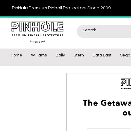
PinHole
Premium Pinball Protectors Since 2009
Home
Williams
Bally
Stern
Data East
Sega