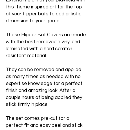
Extend the art of your playfield with
this theme inspired art for the top
of your flipper bats to add artistic
dimension to your game.
These Flipper Bat Covers are made
with the best removable vinyl and
laminated with a hard scratch
resistant material.
They can be removed and applied
as many times as needed with no
expertise knowledge for a perfect
finish and amazing look. After a
couple hours of being applied they
stick firmly in place.
The set comes pre-cut for a
perfect fit and easy peel and stick