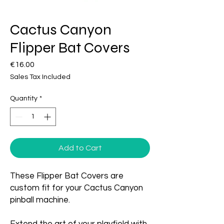
Cactus Canyon
Flipper Bat Covers
Price
€16.00
Sales Tax Included
Quantity
*
Add to Cart
These Flipper Bat Covers are
custom fit for your Cactus Canyon
pinball machine.