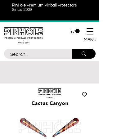
PinHole
Premium Pinball Protectors
Since 2009
MENU