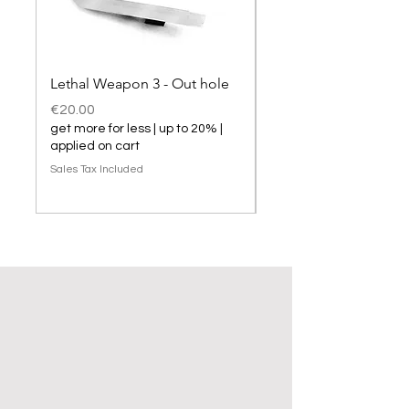
Lethal Weapon 3 - Out hole
Lethal Weapon 3 hol
Price
Price
€20.00
€20.00
get more for less | up to 20% |
get more for less | up t
applied on cart
applied on cart
Sales Tax Included
Sales Tax Included