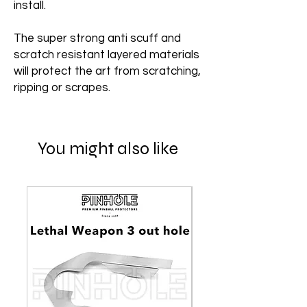
install.
The super strong anti scuff and
scratch resistant layered materials
will protect the art from scratching,
ripping or scrapes.
You might also like