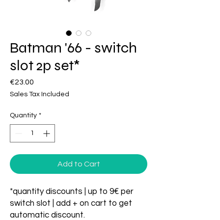
Batman '66 - switch
slot 2p set*
Price
€23.00
Sales Tax Included
Quantity
*
Add to Cart
*quantity discounts | up to 9€ per
switch slot | add + on cart to get
automatic discount.