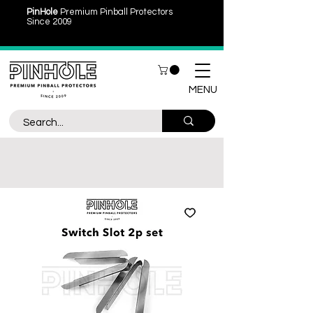
PinHole
Premium Pinball Protectors
Since 2009
MENU