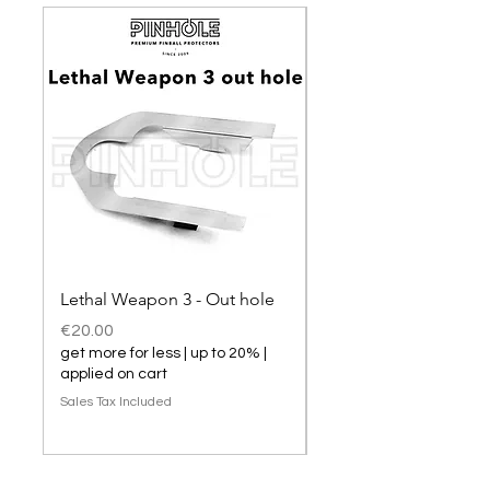
Lethal Weapon 3 - Out hole
Lethal Weapon 3 hol
Price
Price
€20.00
€20.00
get more for less | up to 20% |
get more for less | up t
applied on cart
applied on cart
Sales Tax Included
Sales Tax Included