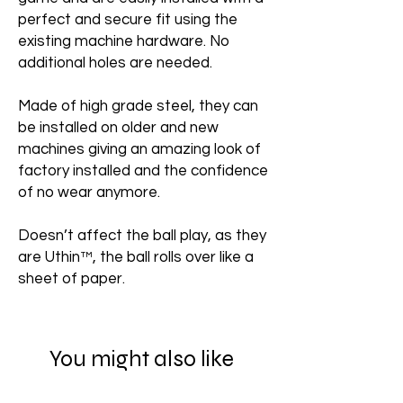
perfect and secure fit using the
existing machine hardware. No
additional holes are needed.
Made of high grade steel, they can
be installed on older and new
machines giving an amazing look of
factory installed and the confidence
of no wear anymore.
Doesn’t affect the ball play, as they
are Uthin™, the ball rolls over like a
sheet of paper.
You might also like