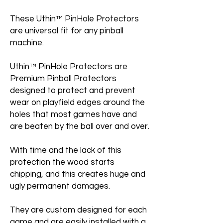
These Uthin™ PinHole Protectors
are universal fit for any pinball
machine.
Uthin™ PinHole Protectors are
Premium Pinball Protectors
designed to protect and prevent
wear on playfield edges around the
holes that most games have and
are beaten by the ball over and over.
With time and the lack of this
protection the wood starts
chipping, and this creates huge and
ugly permanent damages.
They are custom designed for each
game and are easily installed with a